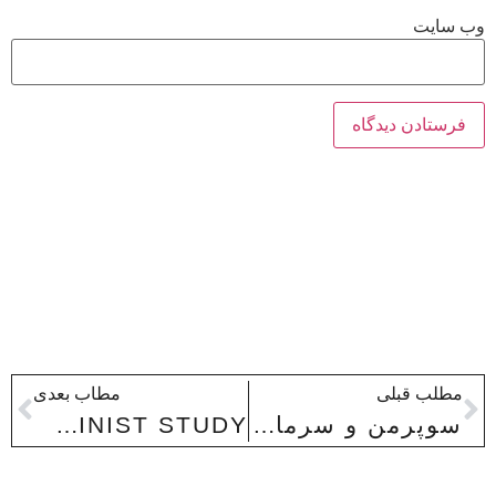
وب‌ سایت
مطاب بعدی
مطلب قبلی
MAYA ANGELOU’S PHENOMENAL WOMAN: A FORMALIST-FEMINIST STUDY
سوپرمن و سرمایه داري متأخر (تولید و بازتولید ایدئولوژي در روایت هاي ابرقهرمانی)