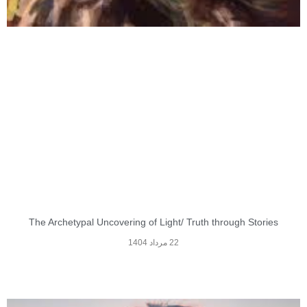
The Archetypal Uncovering of Light/ Truth through Stories
22 مرداد 1404