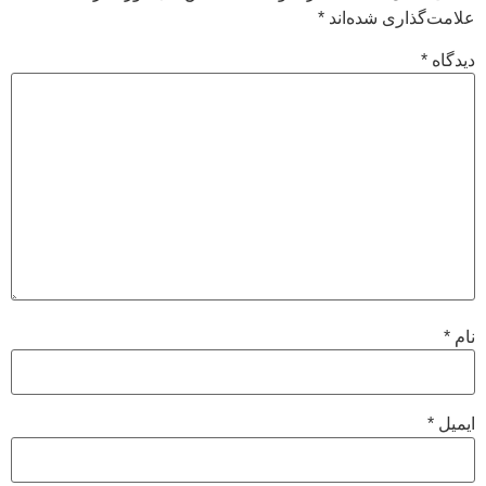
*
علامت‌گذاری شده‌اند
*
دیدگاه
*
نام
*
ایمیل