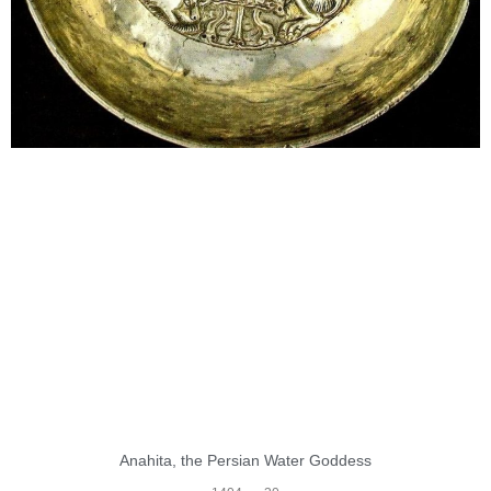
Anahita, the Persian Water Goddess