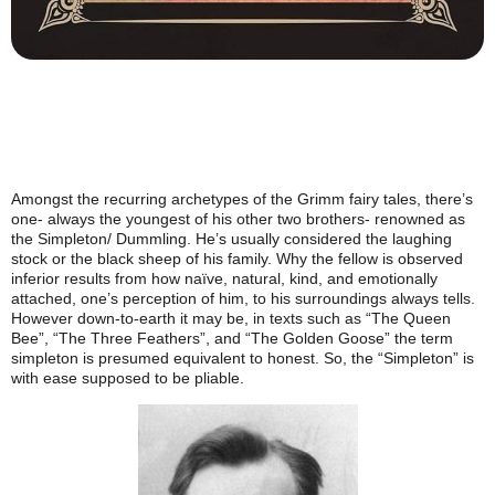
Amongst the recurring archetypes of the Grimm fairy tales, there’s
one- always the youngest of his other two brothers- renowned as
the Simpleton/ Dummling. He’s usually considered the laughing
stock or the black sheep of his family. Why the fellow is observed
inferior results from how naïve, natural, kind, and emotionally
attached, one’s perception of him, to his surroundings always tells.
However down-to-earth it may be, in texts such as “The Queen
Bee”, “The Three Feathers”, and “The Golden Goose” the term
simpleton is presumed equivalent to honest. So, the “Simpleton” is
with ease supposed to be pliable.