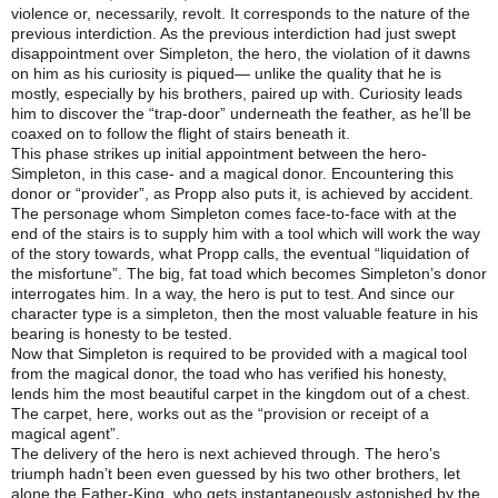
violence or, necessarily, revolt. It corresponds to the nature of the
previous interdiction. As the previous interdiction had just swept
disappointment over Simpleton, the hero, the violation of it dawns
on him as his curiosity is piqued— unlike the quality that he is
mostly, especially by his brothers, paired up with. Curiosity leads
him to discover the “trap-door” underneath the feather, as he’ll be
coaxed on to follow the flight of stairs beneath it.
This phase strikes up initial appointment between the hero-
Simpleton, in this case- and a magical donor. Encountering this
donor or “provider”, as Propp also puts it, is achieved by accident.
The personage whom Simpleton comes face-to-face with at the
end of the stairs is to supply him with a tool which will work the way
of the story towards, what Propp calls, the eventual “liquidation of
the misfortune”. The big, fat toad which becomes Simpleton’s donor
interrogates him. In a way, the hero is put to test. And since our
character type is a simpleton, then the most valuable feature in his
bearing is honesty to be tested.
Now that Simpleton is required to be provided with a magical tool
from the magical donor, the toad who has verified his honesty,
lends him the most beautiful carpet in the kingdom out of a chest.
The carpet, here, works out as the “provision or receipt of a
magical agent”.
The delivery of the hero is next achieved through. The hero’s
triumph hadn’t been even guessed by his two other brothers, let
alone the Father-King, who gets instantaneously astonished by the