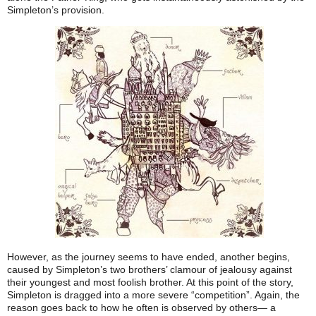
Simpleton’s provision.
However, as the journey seems to have ended, another begins,
caused by Simpleton’s two brothers’ clamour of jealousy against
their youngest and most foolish brother. At this point of the story,
Simpleton is dragged into a more severe “competition”. Again, the
reason goes back to how he often is observed by others— a