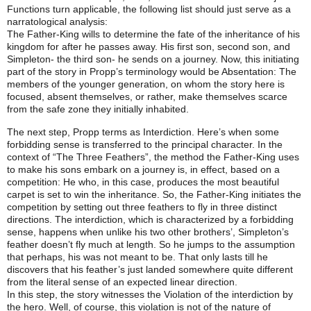
Functions turn applicable, the following list should just serve as a
narratological analysis:
The Father-King wills to determine the fate of the inheritance of his
kingdom for after he passes away. His first son, second son, and
Simpleton- the third son- he sends on a journey. Now, this initiating
part of the story in Propp’s terminology would be Absentation: The
members of the younger generation, on whom the story here is
focused, absent themselves, or rather, make themselves scarce
from the safe zone they initially inhabited.
The next step, Propp terms as Interdiction. Here’s when some
forbidding sense is transferred to the principal character. In the
context of “The Three Feathers”, the method the Father-King uses
to make his sons embark on a journey is, in effect, based on a
competition: He who, in this case, produces the most beautiful
carpet is set to win the inheritance. So, the Father-King initiates the
competition by setting out three feathers to fly in three distinct
directions. The interdiction, which is characterized by a forbidding
sense, happens when unlike his two other brothers’, Simpleton’s
feather doesn’t fly much at length. So he jumps to the assumption
that perhaps, his was not meant to be. That only lasts till he
discovers that his feather’s just landed somewhere quite different
from the literal sense of an expected linear direction.
In this step, the story witnesses the Violation of the interdiction by
the hero. Well, of course, this violation is not of the nature of