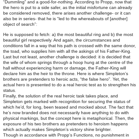
“Dummling” and a good-for-nothing. According to Propp, now that
the hero is put to a side safer, as the initial misfortune can already
be considered removed, there arises another challenge- or it can
also be in series- that he is “led to the whereabouts of [another]
object of search”:
He is supposed to fetch: a) the most beautiful ring and b) the most
beautiful girl respectively. And again, the circumstances and
conditions fall in a way that his path is crossed with the same donor,
the toad, who supplies him with all the askings of his Father-King.
Last but not least, another challenge is decided: it is decided that
the wife of whom springs through a hoop hung at the centre of the
hall without experiencing harm or damage, the Father-King will
declare him as the heir to the throne. Here is where Simpleton’s
brothers are pretenders to heroic acts, “the false hero”. Yet, the
actual hero is presented to do a real heroic test as to strengthen his
status.
Finally, the solution of the real heroic task takes place, and
Simpleton gets marked with recognition for securing the status of
which he’d, for long, been teased and mocked about. The fact that
he’s now branded does not necessarily have anything to do with
physical markings, but the concept here is metaphorical. Then, the
exposure of his two brothers as pretenders to heroism happens
which actually makes Simpleton’s victory shine brighter.
Though in accordance with Propp’s Functions, no punishment in