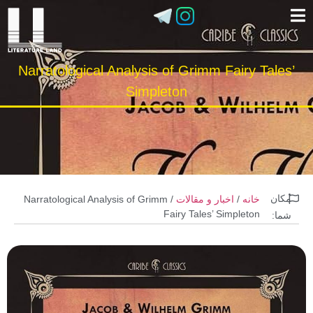
Narratological Analysis of Grimm Fairy Tales’
Simpleton
مکان
/ Narratological Analysis of Grimm
اخبار و مقالات
/
خانه
Fairy Tales’ Simpleton
شما: