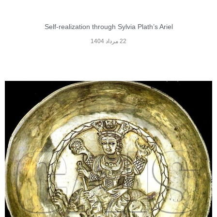
Self-realization through Sylvia Plath’s Ariel
22 مرداد 1404