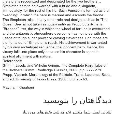
the story is recognized and designated for the two brothers…
Simpleton gets to be awarded with a bride and a kingdom,
immediately, for the rest of his life. Such Function is termed as the
“wedding” in which the hero is married and ascends the throne.
The Simpleton, also, in any other role and design such as in “The
Queen Bee” is not taken seriously until- as Propp puts it- he is
“Branded”. Yet, the way in which the wheel of fortune is overturned
and the antgonistic atmosphere overcome has not to do with the
usage of tough super power or craving cleverness. For, those are
elements out of Simpleton’s reach. His achievement is warranted
by his very archetypal sequence: the innocent hero. Hence, his
victory falls into place only because his character is spent in
spiritual alignment with nature.
References:
Grimm, Jacob, and Wilhelm Grimm. The Complete Fairy Tales of
the Brothers Grimm. Routledge Classics, 2002: p.p. 277- 279.
Propp, Vladimir. Morphology of the Folktale. Trans. Laurence Scott,
2nd ed. University of Texas Press, 1968 : p.p. 25- 63.
Maytham Khaghani
دیدگاهتان را بنویسید
بخش‌های موردنیاز
نشانی ایمیل شما منتشر نخواهد شد.