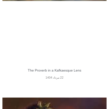
The Proverb in a Kafkaesque Lens
22 مرداد 1404