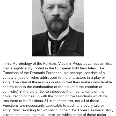
In his Morphology of the Folktale, Vladimir Propp advances an idea
that is significantly rooted in the European folk/ fairy tales. The
Functions of the Dramatis Personae, his concept, consists of a
variety of jobs or roles addressed to the characters in a play or
story. The idea of these roles works in that they make considerable
contribution to the continuation of the plot and the creation of
conflict(s) in the story. So, to introduce the mechanisms of this
drive, Propp comes up with the notion of the Functions which he
lists them to be for about 31 in number. Yet, not all of these
Functions are necessarily applicable to each and every tale or
story. Now, reverting to Simpleton, if the “The Three Feathers” story
is to be set as an example, here, on which some of these major